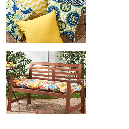
OUTDOOR BENCH CUSHIONS