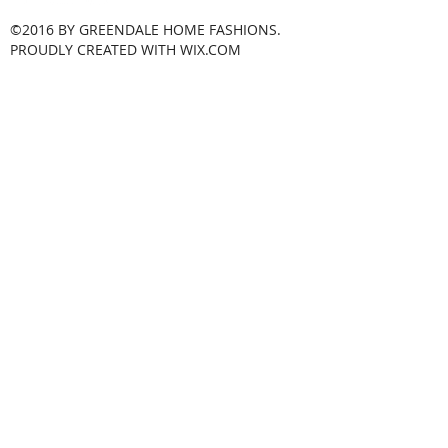
©2016 BY GREENDALE HOME FASHIONS.
PROUDLY CREATED WITH WIX.COM