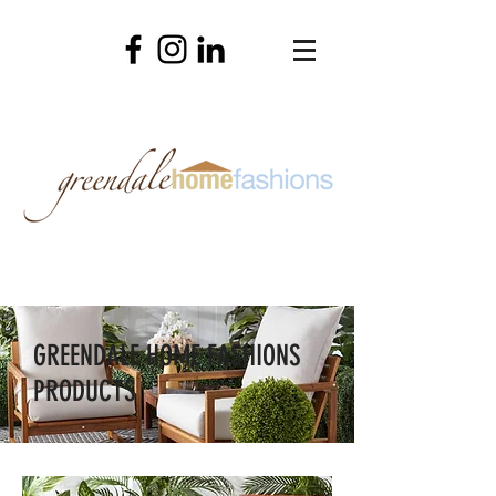
GREENDALE HOME FASHIONS
PRODUCTS