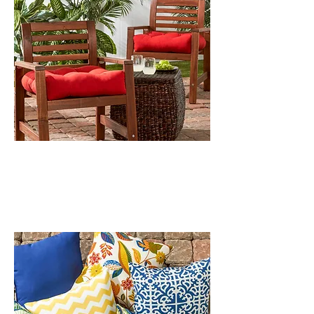
OUTDOOR CHAIR CUSHIONS
OUTDOOR PILLOWS