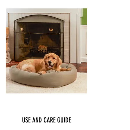
PET BEDS
USE AND CARE GUIDE