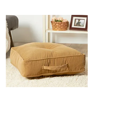
INDOOR CUSHIONS