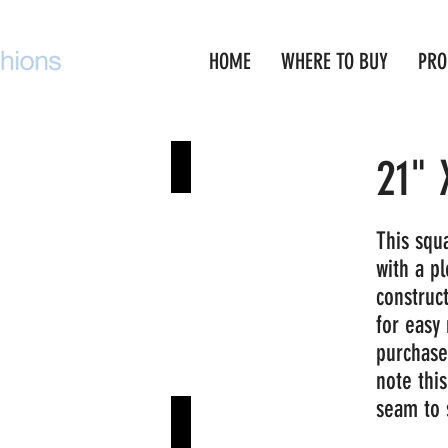
HOME
WHERE TO BUY
PRO
21" 
key Red
Navy
This squa
with a pl
construc
for easy 
purchase
note thi
seam to
eat
Aruba