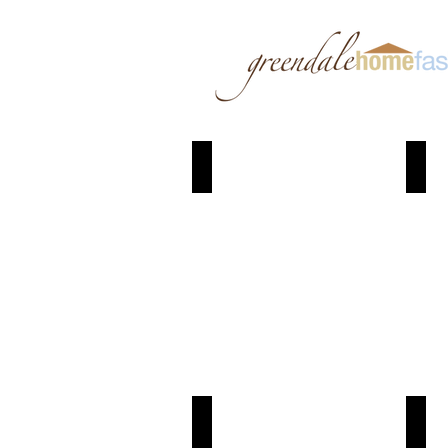
Granite
Joc
Coal
Wh