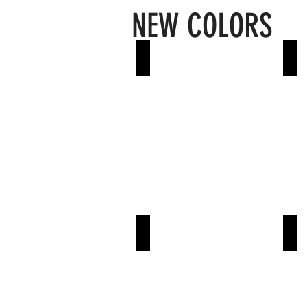
NEW COLORS
Slate
Sh
Ash
De