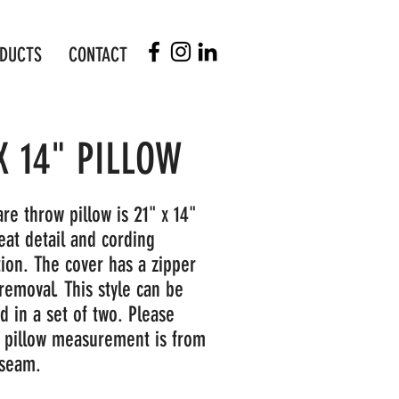
DUCTS
CONTACT
X 14" PILLOW
re throw pillow is 21" x 14"
eat detail and cording
tion. The cover has a zipper
removal. This style can be
d in a set of two. Please
s pillow measurement is from
 seam.