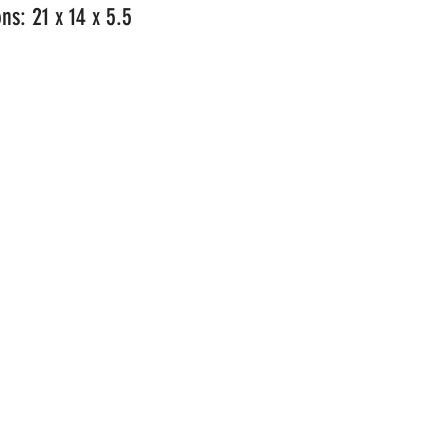
ns: 21 x 14 x 5.5