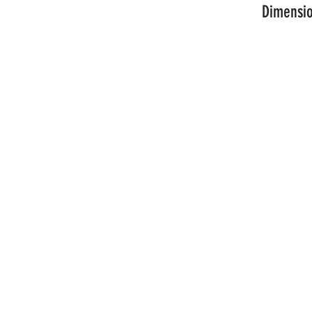
Dimensio